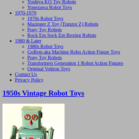
Yoshiya KO Toy Robots
Yonezawa Robot Toys
1970-1979
1970s Robot Toys
Mazinger Z Toy (Tranzor Z) Robots
Popy Toy Robots
Rock Em Sock Em Boxing Robots
1980 & Later
1980s Robot Toys
GoBots aka Machine Robo Action Figure Toys
Popy Toy Robots
Transformers Generation 1 Robot Action Figures
Original Voltron Toys
Contact Us
Privacy Policy
1950s Vintage Robot Toys