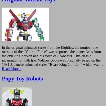
In the original animated series from the Eighties, the number one
mission of the “Voltron Force” was to protect the planet Arus from
the evil king Zarkon and his force of Ro-beasts. This classic
incarnation of with lion Voltron robots was originally based on the
1981 Japanese animated series “Beast King Go Lion” which was…
Read More »
Popy Toy Robots