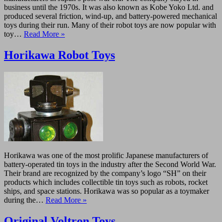
business until the 1970s. It was also known as Kobe Yoko Ltd. and
produced several friction, wind-up, and battery-powered mechanical
toys during their run. Many of their robot toys are now popular with
toy…
Read More »
Horikawa Robot Toys
Horikawa was one of the most prolific Japanese manufacturers of
battery-operated tin toys in the industry after the Second World War.
Their brand are recognized by the company’s logo “SH” on their
products which includes collectible tin toys such as robots, rocket
ships, and space stations. Horikawa was so popular as a toymaker
during the…
Read More »
Original Voltron Toys