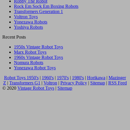
Robby The Robot
Rock Em Sock Em Boxing Robots
Transformers Generation 1
Voltron Toys
Yonezawa Robots
Yoshiya Robots
Recent Posts
1950s Vintage Robot Toys
Marx Robot Toys
1960s Vintage Robot Toys
Nomura Robots
Yonezawa Robot Toys
Robot Toys 1950's
|
1960's
|
1970's
|
1980's
|
Horikawa
|
Mazinger
Z
|
Transformers G1
|
Voltron
|
Privacy Policy
|
Sitemap
|
RSS Feed
© 2020
Vintage Robot Toys
|
Sitemap