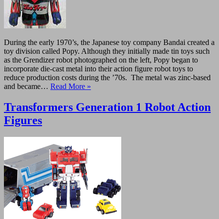
During the early 1970’s, the Japanese toy company Bandai created a
toy division called Popy. Although they initially made tin toys such
as the Grendizer robot photographed on the left, Popy began to
incorporate die-cast metal into their action figure robot toys to
reduce production costs during the ’70s. The metal was zinc-based
and became…
Read More »
Transformers Generation 1 Robot Action
Figures