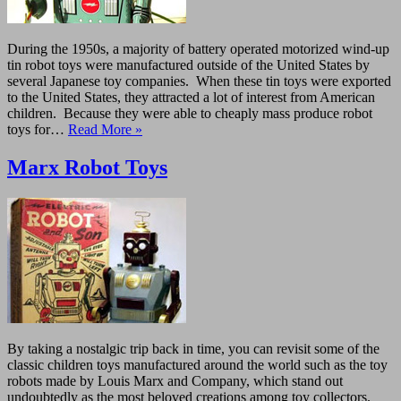
During the 1950s, a majority of battery operated motorized wind-up
tin robot toys were manufactured outside of the United States by
several Japanese toy companies. When these tin toys were exported
to the United States, they attracted a lot of interest from American
children. Because they were able to cheaply mass produce robot
toys for…
Read More »
Marx Robot Toys
By taking a nostalgic trip back in time, you can revisit some of the
classic children toys manufactured around the world such as the toy
robots made by Louis Marx and Company, which stand out
undoubtedly as the most beloved creations among toy collectors.