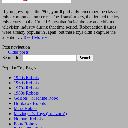
If you grew up in the ’80s, you’ll probably remember the classic
robot cartoon action series, The Transformers, that ignited the toy
robot craze in the United States that fueled the toy and children
television industry during that time period. Robot action figures
were already popular in Japan, but these toys didn’t capture the
attention…
Read More »
Post navigation
←
Older posts
Search for:
Popular Toy Pages
1950s Robots
1960s Robots
1970s Robots
1980s Robots
GoBots - Machine Robo
Horikawa Robots
Marx Robots
Mazinger Z Toys (Tranzor Z)
Nomura Robots
Popy Robots