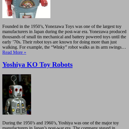
Founded in the 1950’s, Yonezawa Toys was one of the largest toy
manufacturers in Japan during the post-war era. Yonezawa produced
thousands of small tin mechanical and battery powered toys until the
early ’70s. Their robot toys are known for doing more than just
walking. For example, the “Winky” robot walks as its arm swings…
Read More »
Yoshiya KO Toy Robots
During the 1950’s and 1960’s, Yoshiya was one of the major toy
manufacturers in Japan’s post-war era. The company stayed in