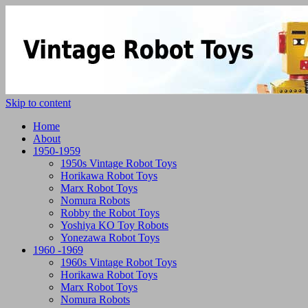
Skip to content
Home
About
1950-1959
1950s Vintage Robot Toys
Horikawa Robot Toys
Marx Robot Toys
Nomura Robots
Robby the Robot Toys
Yoshiya KO Toy Robots
Yonezawa Robot Toys
1960 -1969
1960s Vintage Robot Toys
Horikawa Robot Toys
Marx Robot Toys
Nomura Robots