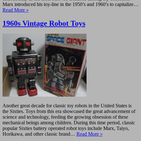
Marx introduced his toy-line in the 1950’s and 1960’s to capitalize…
Read More »
1960s Vintage Robot Toys
Another great decade for classic toy robots in the United States is
the Sixties. Toys from this era showcased the great advancement of
science and technology, feeding the growing obsession of these
mechanical beings among children. During this time period, classic
popular Sixties battery operated robot toys include Marx, Taiyo,
Horikawa, and other classic brand…
Read More »