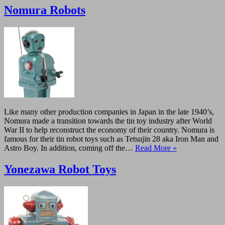
Nomura Robots
Like many other production companies in Japan in the late 1940’s,
Nomura made a transition towards the tin toy industry after World
War II to help reconstruct the economy of their country. Nomura is
famous for their tin robot toys such as Tetsujin 28 aka Iron Man and
Astro Boy. In addition, coming off the…
Read More »
Yonezawa Robot Toys