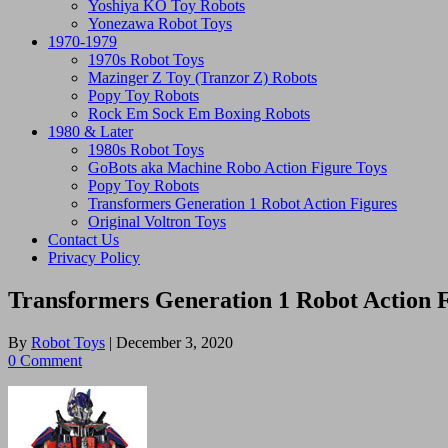
Yoshiya KO Toy Robots
Yonezawa Robot Toys
1970-1979
1970s Robot Toys
Mazinger Z Toy (Tranzor Z) Robots
Popy Toy Robots
Rock Em Sock Em Boxing Robots
1980 & Later
1980s Robot Toys
GoBots aka Machine Robo Action Figure Toys
Popy Toy Robots
Transformers Generation 1 Robot Action Figures
Original Voltron Toys
Contact Us
Privacy Policy
Transformers Generation 1 Robot Action 
By
Robot Toys
|
December 3, 2020
0 Comment