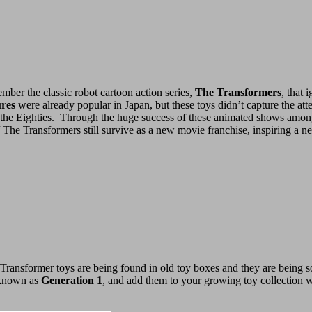
mber the classic robot cartoon action series,
The Transformers
, that 
ures
were already popular in Japan, but these toys didn’t capture the att
he Eighties. Through the huge success of these animated shows among c
of The Transformers still survive as a new movie franchise, inspiring a n
Transformer toys are being found in old toy boxes and they are being s
, known as
Generation 1
, and add them to your growing toy collection