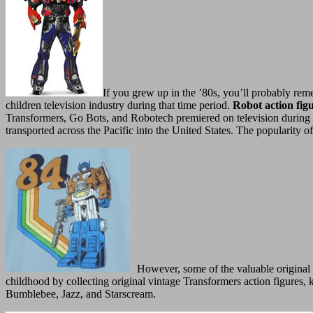
If you grew up in the ’80s, you’ll probably reme
children television industry during that time period.
Robot action fig
Transformers, Go Bots, and Robotech premiered on television during t
transported across the Pacific into the United States. The popularity 
However, some of the valuable original 
childhood by collecting original vintage Transformers action figures
Bumblebee, Jazz, and Starscream.