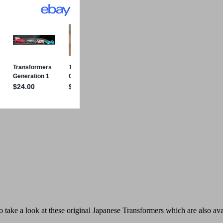
 take a look at these original
Japanese Transformers which are also avail