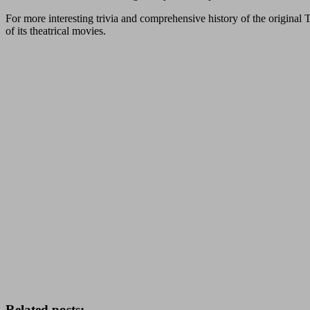
For more interesting trivia and comprehensive history of the original T
of its theatrical movies.
Related posts: