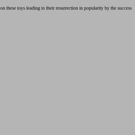
n these toys leading to their resurrection in popularity by the success