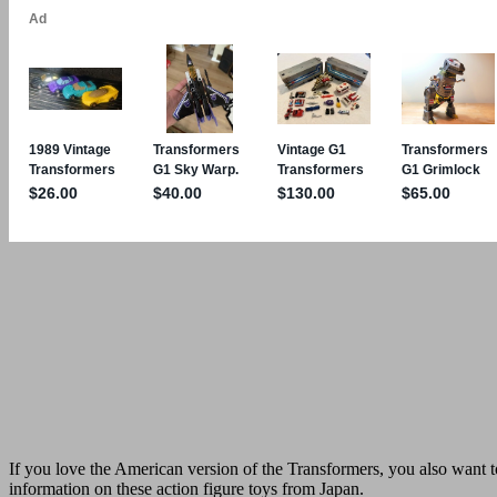
If you love the American version of the Transformers, you also want to
information on these action figure toys from Japan.