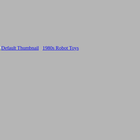
1980s Robot Toys