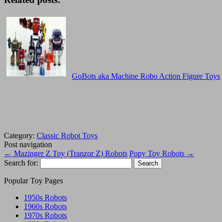
GoBots aka Machine Robo Action Figure Toys
Category:
Classic Robot Toys
Post navigation
←
Mazinger Z Toy (Tranzor Z) Robots
Popy Toy Robots
→
Search for:
Popular Toy Pages
1950s Robots
1960s Robots
1970s Robots