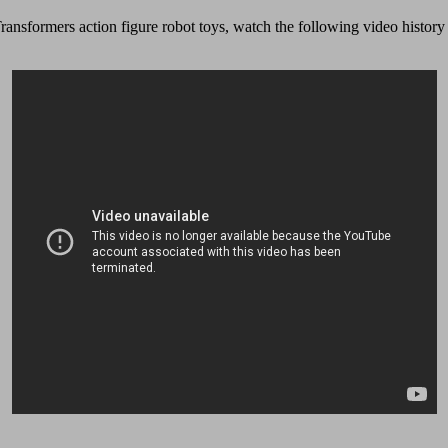
ransformers action figure robot toys, watch the following video history o