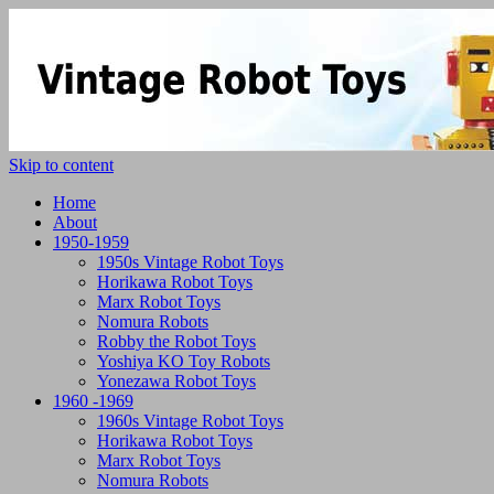
Skip to content
Home
About
1950-1959
1950s Vintage Robot Toys
Horikawa Robot Toys
Marx Robot Toys
Nomura Robots
Robby the Robot Toys
Yoshiya KO Toy Robots
Yonezawa Robot Toys
1960 -1969
1960s Vintage Robot Toys
Horikawa Robot Toys
Marx Robot Toys
Nomura Robots