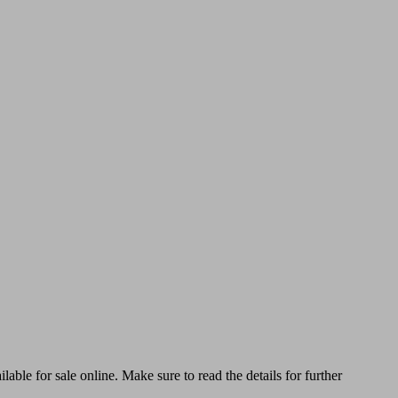
able for sale online. Make sure to read the details for further