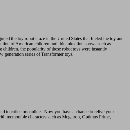
ignited the toy robot craze in the United States that fueled the toy and
ention of American children until hit animation shows such as
hildren, the popularity of these robot toys were instantly
ew generation series of Transformer toys.
old to collectors online. Now you have a chance to relive your
 with memorable characters such as Megatron, Optimus Prime,