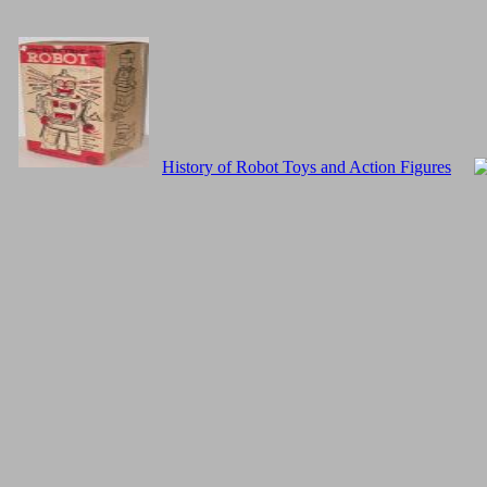
History of Robot Toys and Action Figures