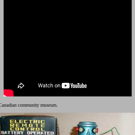
t a Canadian community museum.