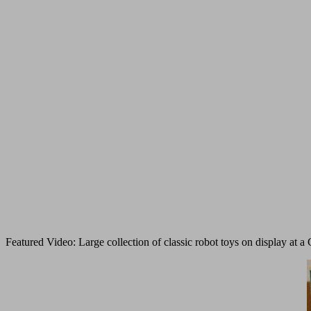
Featured Video: Large collection of classic robot toys on display a