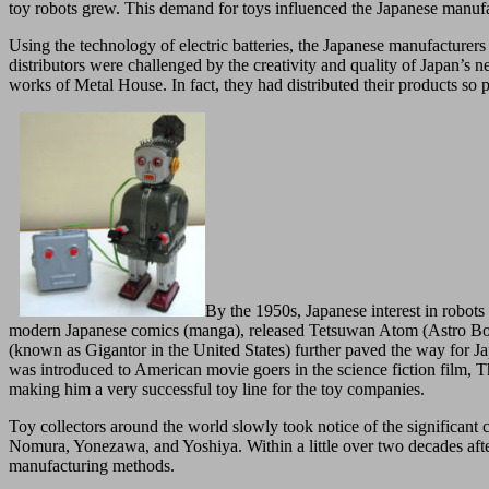
toy robots grew. This demand for toys influenced the Japanese manufac
Using the technology of electric batteries, the Japanese manufacturers
distributors were challenged by the creativity and quality of Japan’s
works of Metal House. In fact, they had distributed their products so 
By the 1950s, Japanese interest in robot
modern Japanese comics (manga), released Tetsuwan Atom (Astro Boy) i
(known as Gigantor in the United States) further paved the way for Japa
was introduced to American movie goers in the science fiction film, 
making him a very successful toy line for the toy companies.
Toy collectors around the world slowly took notice of the significant
Nomura, Yonezawa, and Yoshiya. Within a little over two decades after
manufacturing methods.