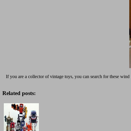
If you are a collector of vintage toys, you can search for these wind
Related posts: