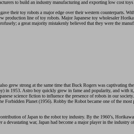
turers to build an industry manufacturing and exporting low cost toys 
 gave their toy robots a major edge over their western counterparts. Wi
 new production line of toy robots. Major Japanese toy wholesaler Horika
profusely; a great majority mistakenly believed that they were the manuf
s also grew strong at the same time that Buck Rogers was captivating th
n 1953. Astro boy quickly grew in fame and popularity, and with it, t
nese science fiction to influence the presence of robots in our society. 
The Forbidden Planet (1956). Robby the Robot became one of the most po
 contribution of Japan to the robot toy industry. By the 1960’s, Horika
 a devastating war, Japan had become a major player in the industry of