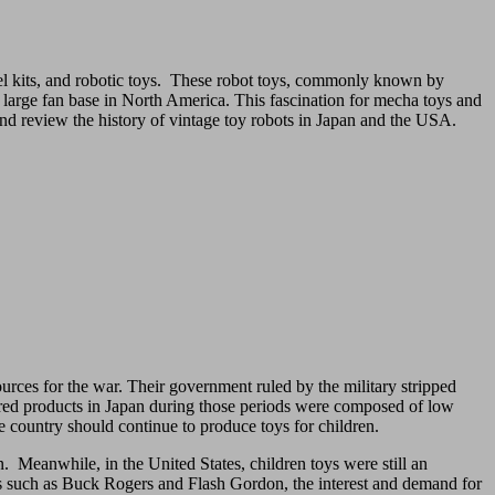
el kits, and robotic toys. These robot toys, commonly known by
g a large fan base in North America. This fascination for mecha toys and
and review the history of vintage toy robots in Japan and the USA.
ources for the war. Their government ruled by the military stripped
tured products in Japan during those periods were composed of low
e country should continue to produce toys for children.
. Meanwhile, in the United States, children toys were still an
ies such as Buck Rogers and Flash Gordon, the interest and demand for