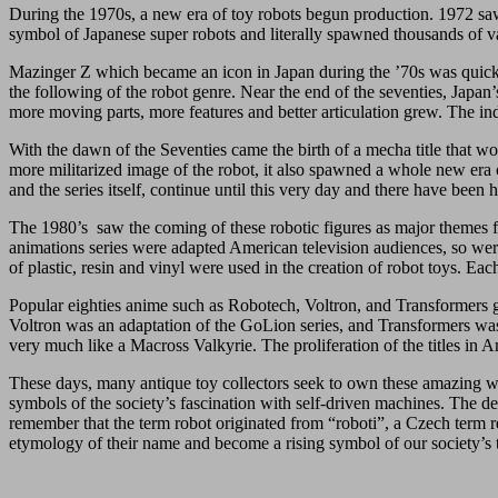
During the 1970s, a new era of toy robots begun production. 1972 sa
symbol of Japanese super robots and literally spawned thousands of var
Mazinger Z which became an icon in Japan during the ’70s was quickl
the following of the robot genre. Near the end of the seventies, Japan’
more moving parts, more features and better articulation grew. The in
With the dawn of the Seventies came the birth of a mecha title that 
more militarized image of the robot, it also spawned a whole new era o
and the series itself, continue until this very day and there have been
The 1980’s saw the coming of these robotic figures as major themes fo
animations series were adapted American television audiences, so were
of plastic, resin and vinyl were used in the creation of robot toys. Eac
Popular eighties anime such as Robotech, Voltron, and Transformers 
Voltron was an adaptation of the GoLion series, and Transformers was
very much like a Macross Valkyrie. The proliferation of the titles in
These days, many antique toy collectors seek to own these amazing wor
symbols of the society’s fascination with self-driven machines. The 
remember that the term robot originated from “roboti”, a Czech term r
etymology of their name and become a rising symbol of our society’s 