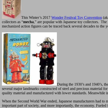
This Winter’s 2017
Wonder Festival Toy Convention
(ak
collectors as “
mecha
,” are popular with Japanese toy collectors. The i
mechanized action figures can be traced back several decades to the y
During the 1930’s and 1940’s, the 
several major landmarks constructed of steel and precious material fo
quality material and manufactured with lower standards. Meanwhile in 
When the Second World War ended, Japanese manufacturers had to make a
important part of society, and more importantly, the economy. Fueled 