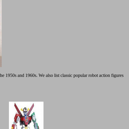
the 1950s and 1960s. We also list classic popular robot action figures