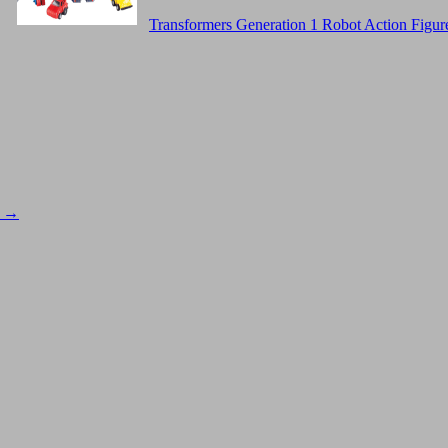
Transformers Generation 1 Robot Action Figur
s
→