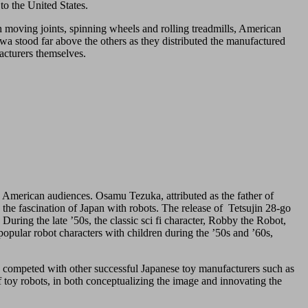
to the United States.
th moving joints, spinning wheels and rolling treadmills, American
wa stood far above the others as they distributed the manufactured
acturers themselves.
e American audiences. Osamu Tezuka, attributed as the father of
he fascination of Japan with robots. The release of Tetsujin 28-go
During the late ’50s, the classic sci fi character, Robby the Robot,
pular robot characters with children during the ’50s and ’60s,
wa competed with other successful Japanese toy manufacturers such as
 toy robots, in both conceptualizing the image and innovating the