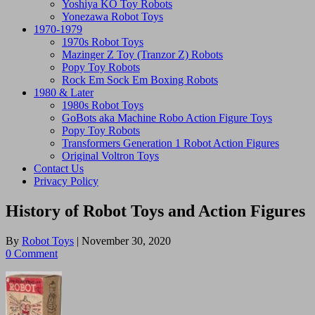
Yoshiya KO Toy Robots
Yonezawa Robot Toys
1970-1979
1970s Robot Toys
Mazinger Z Toy (Tranzor Z) Robots
Popy Toy Robots
Rock Em Sock Em Boxing Robots
1980 & Later
1980s Robot Toys
GoBots aka Machine Robo Action Figure Toys
Popy Toy Robots
Transformers Generation 1 Robot Action Figures
Original Voltron Toys
Contact Us
Privacy Policy
History of Robot Toys and Action Figures
By
Robot Toys
|
November 30, 2020
0 Comment