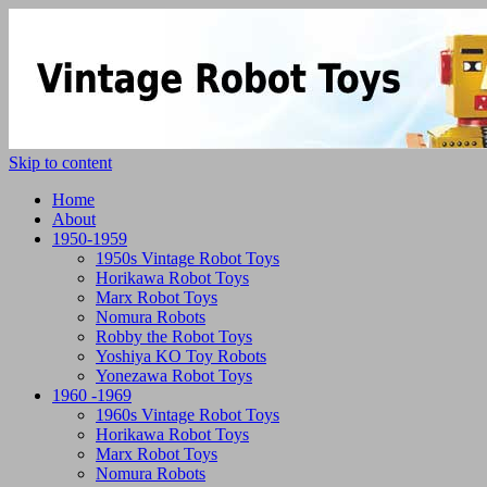
Skip to content
Home
About
1950-1959
1950s Vintage Robot Toys
Horikawa Robot Toys
Marx Robot Toys
Nomura Robots
Robby the Robot Toys
Yoshiya KO Toy Robots
Yonezawa Robot Toys
1960 -1969
1960s Vintage Robot Toys
Horikawa Robot Toys
Marx Robot Toys
Nomura Robots