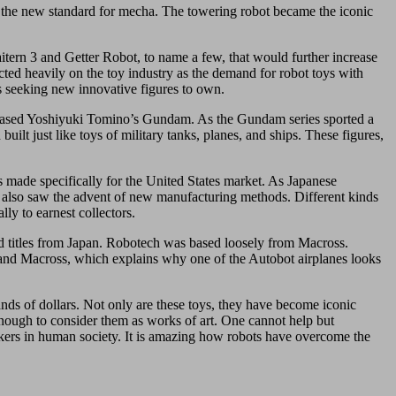
t the new standard for mecha. The towering robot became the iconic
ern 3 and Getter Robot, to name a few, that would further increase
ected heavily on the toy industry as the demand for robot toys with
rs seeking new innovative figures to own.
released Yoshiyuki Tomino’s Gundam. As the Gundam series sported a
lt just like toys of military tanks, planes, and ships. These figures,
s made specifically for the United States market. As Japanese
it also saw the advent of new manufacturing methods. Different kinds
lly to earnest collectors.
d titles from Japan. Robotech was based loosely from Macross.
 and Macross, which explains why one of the Autobot airplanes looks
nds of dollars. Not only are these toys, they have become iconic
enough to consider them as works of art. One cannot help but
orkers in human society. It is amazing how robots have overcome the