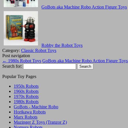
GoBots aka Machine Robo Action Figure Toys
Robby the Robot Toys
Category:
Classic Robot Toys
Post navigation
←
1980s Robot Toys
GoBots aka Machine Robo Action Figure Toy
Search for:
Popular Toy Pages
1950s Robots
1960s Robots
1970s Robots
1980s Robots
GoBots - Machine Robo
Horikawa Robots
Marx Robots
Mazinger Z Toys (Tranzor Z)
Nomura Robots