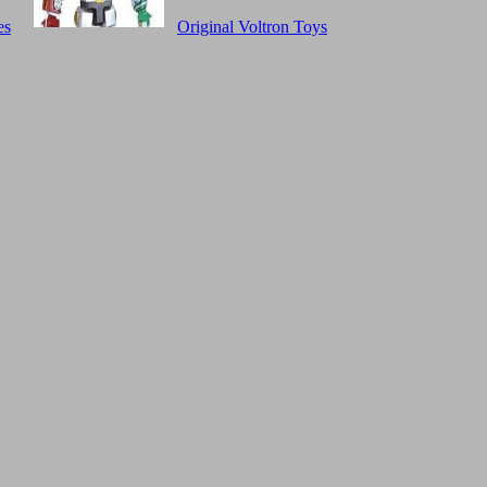
es
Original Voltron Toys