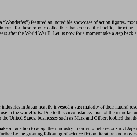
a “Wonderfes”) featured an incredible showcase of action figures, mod
nterest for these robotic collectibles has crossed the Pacific, attractin
ears after the World War II. Let us now for a moment take a step back 
industries in Japan heavily invested a vast majority of their natural res
r use in the war efforts. Due to this circumstance, most of the manufac
the United States, businesses such as Marx and Gilbert lobbied that th
 transition to adapt their industry in order to help reconstruct Japan
further by the growing following of science fiction literature and mov