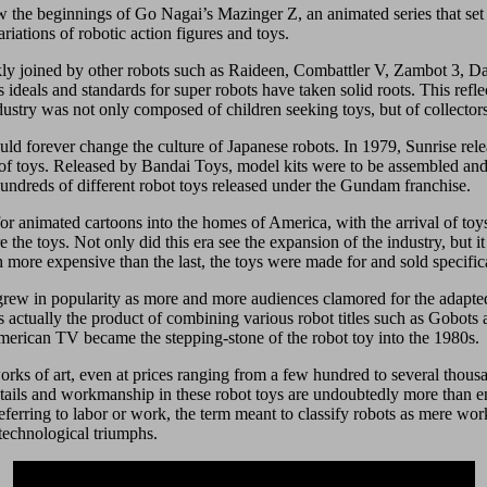
w the beginnings of Go Nagai’s Mazinger Z, an animated series that se
iations of robotic action figures and toys.
y joined by other robots such as Raideen, Combattler V, Zambot 3, Dait
s ideals and standards for super robots have taken solid roots. This refl
dustry was not only composed of children seeking toys, but of collecto
would forever change the culture of Japanese robots. In 1979, Sunrise 
f toys. Released by Bandai Toys, model kits were to be assembled and bui
 hundreds of different robot toys released under the Gundam franchise.
r animated cartoons into the homes of America, with the arrival of toy
 the toys. Not only did this era see the expansion of the industry, but 
h more expensive than the last, the toys were made for and sold specifica
grew in popularity as more and more audiences clamored for the adapte
 actually the product of combining various robot titles such as Gobots
 American TV became the stepping-stone of the robot toy into the 1980s.
ks of art, even at prices ranging from a few hundred to several thousa
details and workmanship in these robot toys are undoubtedly more than 
eferring to labor or work, the term meant to classify robots as mere w
technological triumphs.