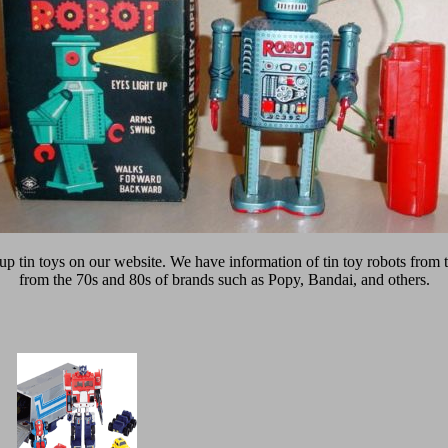
 up tin toys on our website. We have information of tin toy robots from 
from the 70s and 80s of brands such as Popy, Bandai, and others.