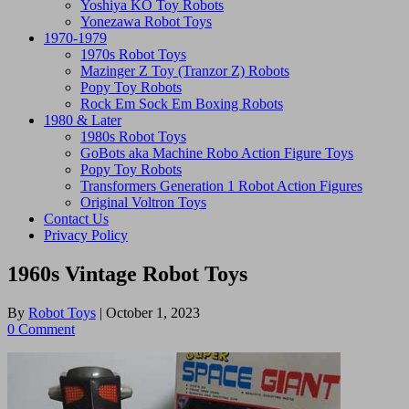
Yoshiya KO Toy Robots
Yonezawa Robot Toys
1970-1979
1970s Robot Toys
Mazinger Z Toy (Tranzor Z) Robots
Popy Toy Robots
Rock Em Sock Em Boxing Robots
1980 & Later
1980s Robot Toys
GoBots aka Machine Robo Action Figure Toys
Popy Toy Robots
Transformers Generation 1 Robot Action Figures
Original Voltron Toys
Contact Us
Privacy Policy
1960s Vintage Robot Toys
By
Robot Toys
|
October 1, 2023
0 Comment