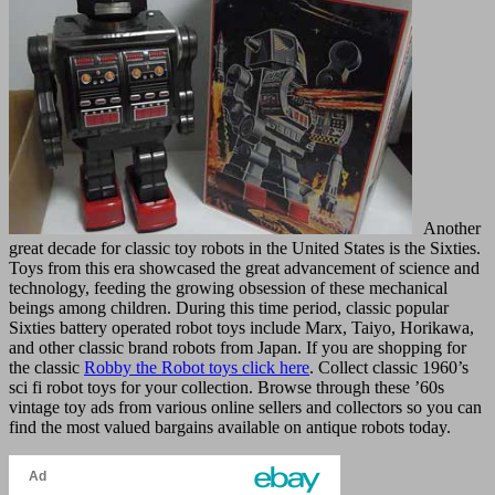
Another
great decade for classic toy robots in the United States is the Sixties.
Toys from this era showcased the great advancement of science and
technology, feeding the growing obsession of these mechanical
beings among children. During this time period, classic popular
Sixties battery operated robot toys include Marx, Taiyo, Horikawa,
and other classic brand robots from Japan. If you are shopping for
the classic
Robby the Robot toys click here
. Collect classic 1960’s
sci fi robot toys for your collection. Browse through these ’60s
vintage toy ads from various online sellers and collectors so you can
find the most valued bargains available on antique robots today.