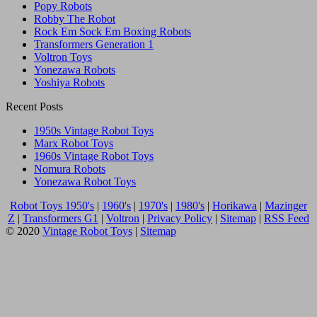
Popy Robots
Robby The Robot
Rock Em Sock Em Boxing Robots
Transformers Generation 1
Voltron Toys
Yonezawa Robots
Yoshiya Robots
Recent Posts
1950s Vintage Robot Toys
Marx Robot Toys
1960s Vintage Robot Toys
Nomura Robots
Yonezawa Robot Toys
Robot Toys 1950's
|
1960's
|
1970's
|
1980's
|
Horikawa
|
Mazinger
Z
|
Transformers G1
|
Voltron
|
Privacy Policy
|
Sitemap
|
RSS Feed
© 2020
Vintage Robot Toys
|
Sitemap