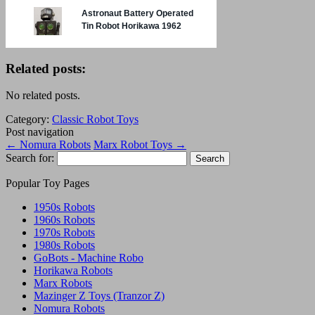
Related posts:
No related posts.
Category:
Classic Robot Toys
Post navigation
←
Nomura Robots
Marx Robot Toys
→
Search for:
Popular Toy Pages
1950s Robots
1960s Robots
1970s Robots
1980s Robots
GoBots - Machine Robo
Horikawa Robots
Marx Robots
Mazinger Z Toys (Tranzor Z)
Nomura Robots