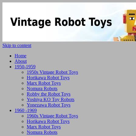
Skip to content
Home
About
1950-1959
1950s Vintage Robot Toys
Horikawa Robot Toys
Marx Robot Toys
Nomura Robots
Robby the Robot Toys
Yoshiya KO Toy Robots
Yonezawa Robot Toys
1960 -1969
1960s Vintage Robot Toys
Horikawa Robot Toys
Marx Robot Toys
Nomura Robots